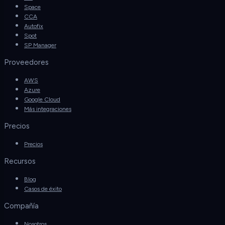
Space
CCA
Autofix
Spot
SP Manager
Proveedores
AWS
Azure
Google Cloud
Más integraciones
Precios
Precios
Recursos
Blog
Casos de éxito
Compañía
Nosotros