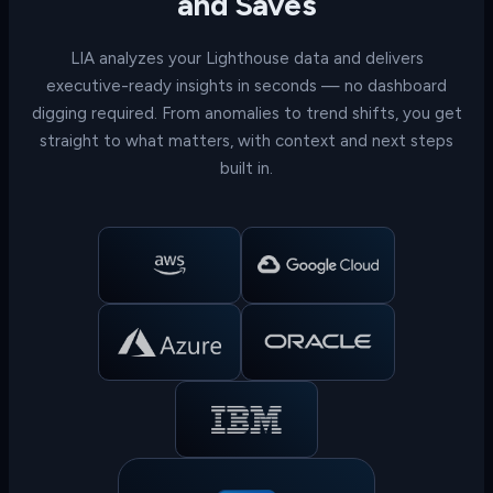
and Saves
LIA analyzes your Lighthouse data and delivers
executive-ready insights in seconds — no dashboard
digging required. From anomalies to trend shifts, you get
straight to what matters, with context and next steps
built in.