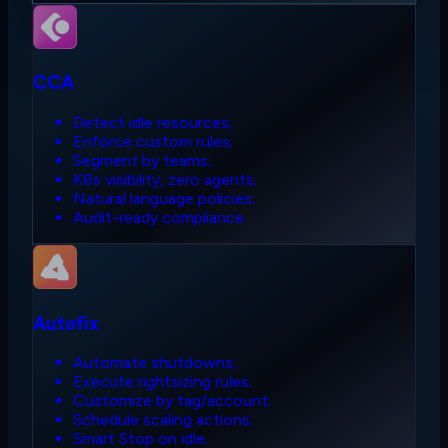
CCA
Detect idle resources;
Enforce custom rules;
Segment by teams;
K8s visibility, zero agents;
Natural language policies;
Audit-ready compliance.
Autofix
Automate shutdowns;
Execute rightsizing rules;
Customize by tag/account;
Schedule scaling actions;
Smart Stop on idle;