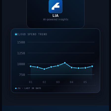
LIA
AI-powered insights
CLOUD SPEND TREND
1500
1250
1000
750
01
02
03
04
05
LIA · LAST 30 DAYS