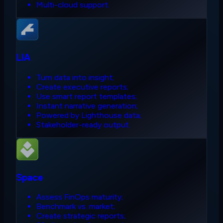
Multi-cloud support.
LIA
Turn data into insight;
Create executive reports;
Use smart report templates;
Instant narrative generation;
Powered by Lighthouse data;
Stakeholder-ready output.
Space
Assess FinOps maturity;
Benchmark vs. market;
Create strategic reports;