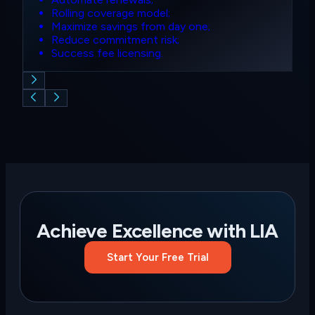
Rolling coverage model;
Maximize savings from day one;
Reduce commitment risk;
Success fee licensing.
Achieve Excellence with
LIA
Start Your Free Trial