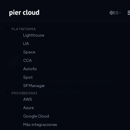
ES
PLATAFORMA
Lighthouse
LIA
Space
CCA
Autofix
Spot
Convierte Datos FinOps en
SP Manager
Insights Ejecutivos
PROVEEDORES
AWS
Azure
Google Cloud
Reportes Ejecutivos
Más integraciones
Genera insights claros y contextualizados para C-levels y