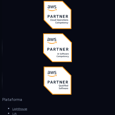
Plataforma
Lighthouse
LIA