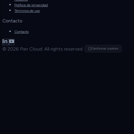
Política de privacidad
Términos de uso
Contacto
Contacto
© 2026 Pier Cloud. All rights reserved.
Gestionar cookies