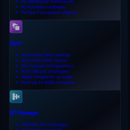
22-dimension framework;
Actionable roadmaps;
FinOps Foundation aligned.
Spot
Automate Spot savings;
Sync with AWS fleets;
No manual configuration;
Add fallback strategies;
Apply templates at scale;
Save up to 90% compute.
SP Manager
Simulate SP strategies;
Automate renewals;