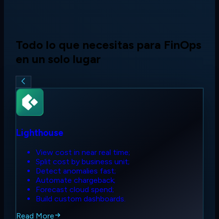
Todo lo que necesitas para FinOps
en un solo lugar
Lighthouse
View cost in near real time;
Split cost by business unit;
Detect anomalies fast;
Automate chargeback;
Forecast cloud spend;
Build custom dashboards.
Read More