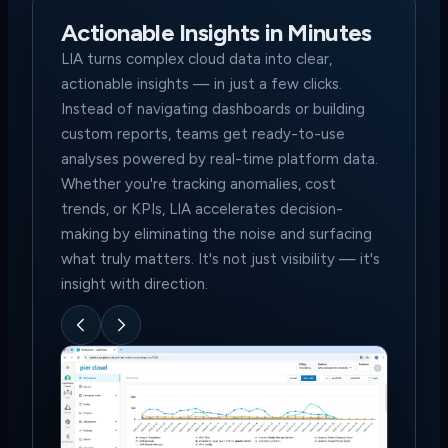
Actionable Insights in Minutes
LIA turns complex cloud data into clear,
actionable insights — in just a few clicks.
Instead of navigating dashboards or building
custom reports, teams get ready-to-use
analyses powered by real-time platform data.
Whether you're tracking anomalies, cost
trends, or KPIs, LIA accelerates decision-
making by eliminating the noise and surfacing
what truly matters. It's not just visibility — it's
insight with direction.