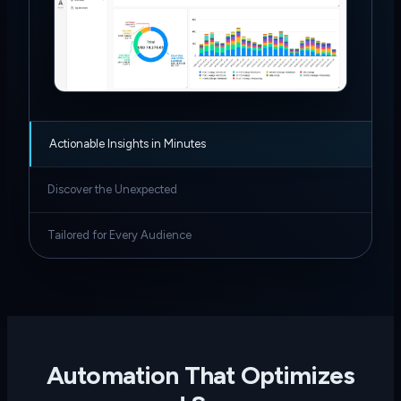
Actionable Insights in Minutes
Discover the Unexpected
Tailored for Every Audience
Automation That Optimizes