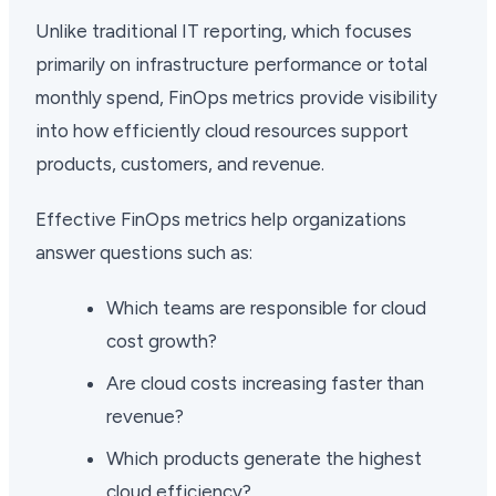
Unlike traditional IT reporting, which focuses
primarily on infrastructure performance or total
monthly spend, FinOps metrics provide visibility
into how efficiently cloud resources support
products, customers, and revenue.
Effective FinOps metrics help organizations
answer questions such as:
Which teams are responsible for cloud
cost growth?
Are cloud costs increasing faster than
revenue?
Which products generate the highest
cloud efficiency?