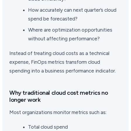
How accurately can next quarter’s cloud
spend be forecasted?
Where are optimization opportunities
without affecting performance?
Instead of treating cloud costs as a technical
expense, FinOps metrics transform cloud
spending into a business performance indicator.
Why traditional cloud cost metrics no
longer work
Most organizations monitor metrics such as:
Total cloud spend