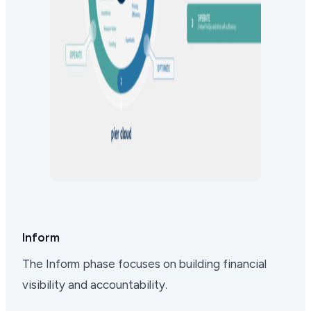
Inform
The Inform phase focuses on building financial
visibility and accountability.