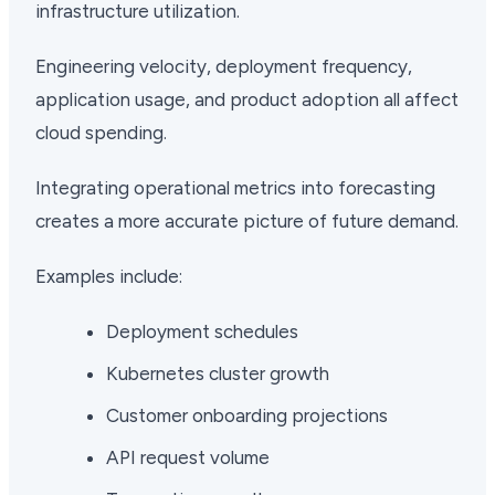
infrastructure utilization.
Engineering velocity, deployment frequency,
application usage, and product adoption all affect
cloud spending.
Integrating operational metrics into forecasting
creates a more accurate picture of future demand.
Examples include:
Deployment schedules
Kubernetes cluster growth
Customer onboarding projections
API request volume