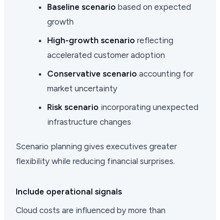
Baseline scenario
based on expected
growth
High-growth scenario
reflecting
accelerated customer adoption
Conservative scenario
accounting for
market uncertainty
Risk scenario
incorporating unexpected
infrastructure changes
Scenario planning gives executives greater
flexibility while reducing financial surprises.
Include operational signals
Cloud costs are influenced by more than