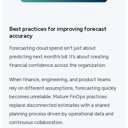
Best practices for improving forecast
accuracy
Forecasting cloud spend isn’t just about
predicting next month’s bill. It’s about creating
financial confidence across the organization.
When finance, engineering, and product teams
rely on different assumptions, forecasting quickly
becomes unreliable. Mature FinOps practices
replace disconnected estimates with a shared
planning process driven by operational data and
continuous collaboration.