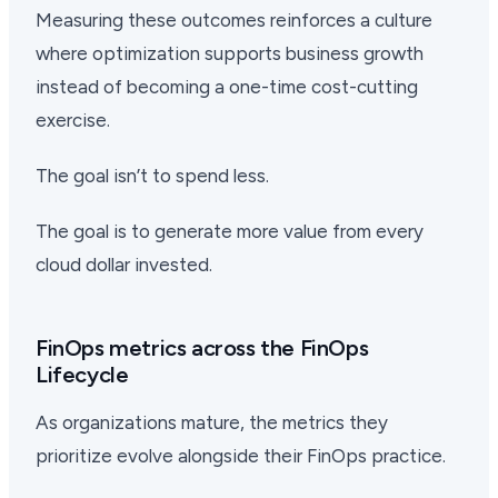
Measuring these outcomes reinforces a culture
where optimization supports business growth
instead of becoming a one-time cost-cutting
exercise.
The goal isn’t to spend less.
The goal is to generate more value from every
cloud dollar invested.
FinOps metrics across the FinOps
Lifecycle
As organizations mature, the metrics they
prioritize evolve alongside their FinOps practice.