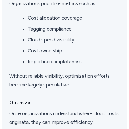
Organizations prioritize metrics such as:
Cost allocation coverage
Tagging compliance
Cloud spend visibility
Cost ownership
Reporting completeness
Without reliable visibility, optimization efforts
become largely speculative.
Optimize
Once organizations understand where cloud costs
originate, they can improve efficiency.