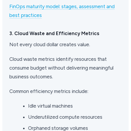
FinOps maturity model: stages, assessment and
best practices
3. Cloud Waste and Efficiency Metrics
Not every cloud dollar creates value.
Cloud waste metrics identify resources that
consume budget without delivering meaningful
business outcomes.
Common efficiency metrics include:
Idle virtual machines
Underutilized compute resources
Orphaned storage volumes