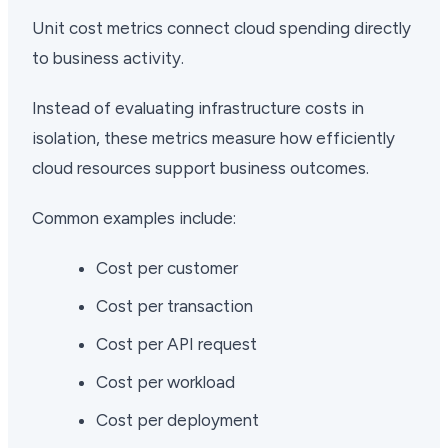
Unit cost metrics connect cloud spending directly
to business activity.
Instead of evaluating infrastructure costs in
isolation, these metrics measure how efficiently
cloud resources support business outcomes.
Common examples include:
Cost per customer
Cost per transaction
Cost per API request
Cost per workload
Cost per deployment