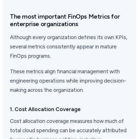
The most important FinOps Metrics for
enterprise organizations
Although every organization defines its own KPIs,
several metrics consistently appear in mature
FinOps programs.
These metrics align financial management with
engineering operations while improving decision-
making across the organization.
1. Cost Allocation Coverage
Cost allocation coverage measures how much of
total cloud spending can be accurately attributed