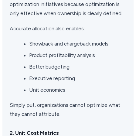
optimization initiatives because optimization is
only effective when ownership is clearly defined.
Accurate allocation also enables:
Showback and chargeback models
Product profitability analysis
Better budgeting
Executive reporting
Unit economics
Simply put, organizations cannot optimize what
they cannot attribute.
2. Unit Cost Metrics