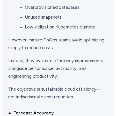
Overprovisioned databases
Unused snapshots
Low-utilization Kubernetes clusters
However, mature FinOps teams avoid optimizing
simply to reduce costs.
Instead, they evaluate efficiency improvements
alongside performance, availability, and
engineering productivity.
The objective is sustainable cloud efficiency—
not indiscriminate cost reduction.
4. Forecast Accuracy