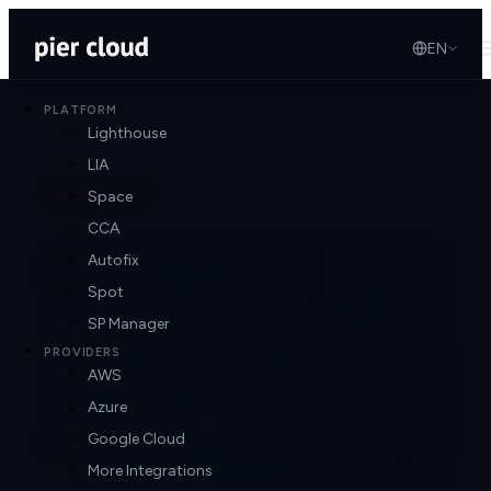
EN
PLATFORM
Lighthouse
LIA
Back to blog
Space
CCA
Autofix
Spot
SP Manager
PROVIDERS
AWS
Azure
Google Cloud
More Integrations