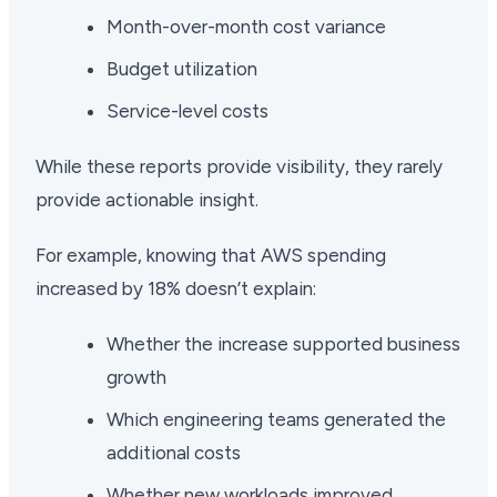
Month-over-month cost variance
Budget utilization
Service-level costs
While these reports provide visibility, they rarely
provide actionable insight.
For example, knowing that AWS spending
increased by 18% doesn’t explain:
Whether the increase supported business
growth
Which engineering teams generated the
additional costs
Whether new workloads improved