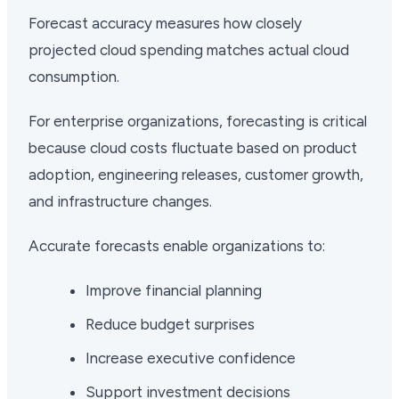
Forecast accuracy measures how closely
projected cloud spending matches actual cloud
consumption.
For enterprise organizations, forecasting is critical
because cloud costs fluctuate based on product
adoption, engineering releases, customer growth,
and infrastructure changes.
Accurate forecasts enable organizations to:
Improve financial planning
Reduce budget surprises
Increase executive confidence
Support investment decisions