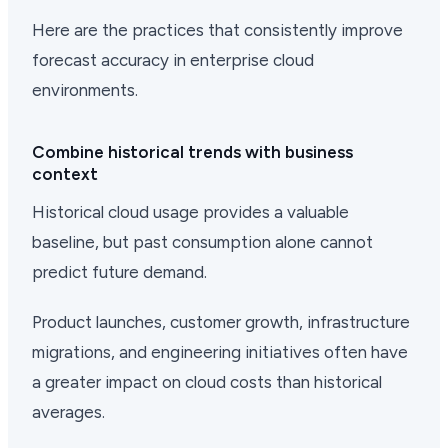
Here are the practices that consistently improve
forecast accuracy in enterprise cloud
environments.
Combine historical trends with business
context
Historical cloud usage provides a valuable
baseline, but past consumption alone cannot
predict future demand.
Product launches, customer growth, infrastructure
migrations, and engineering initiatives often have
a greater impact on cloud costs than historical
averages.