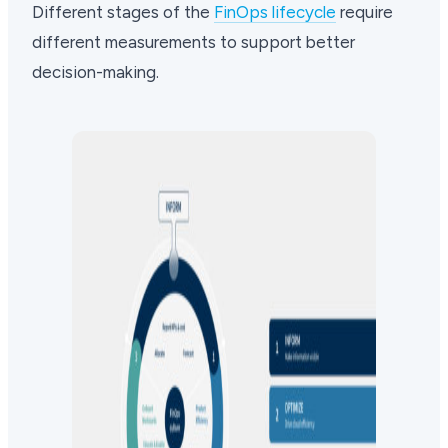
Different stages of the
FinOps lifecycle
require
different measurements to support better
decision-making.