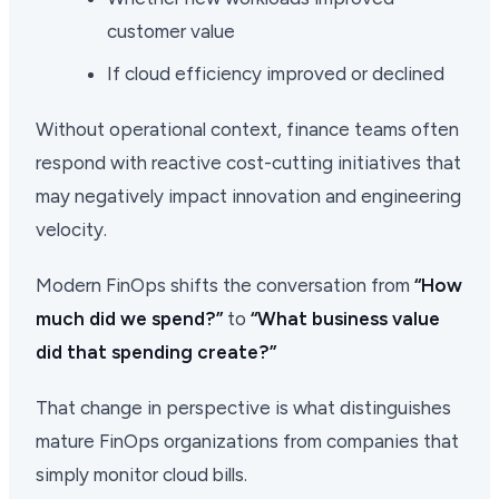
customer value
If cloud efficiency improved or declined
Without operational context, finance teams often
respond with reactive cost-cutting initiatives that
may negatively impact innovation and engineering
velocity.
Modern FinOps shifts the conversation from
“How
much did we spend?”
to
“What business value
did that spending create?”
That change in perspective is what distinguishes
mature FinOps organizations from companies that
simply monitor cloud bills.