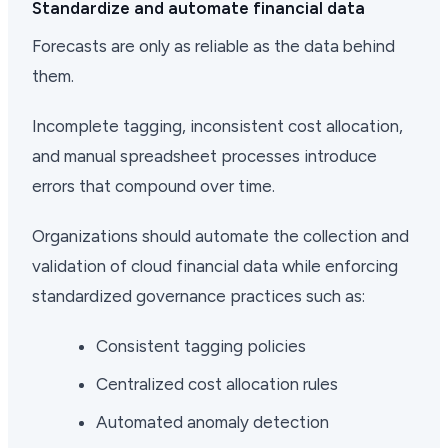
Standardize and automate financial data
Forecasts are only as reliable as the data behind
them.
Incomplete tagging, inconsistent cost allocation,
and manual spreadsheet processes introduce
errors that compound over time.
Organizations should automate the collection and
validation of cloud financial data while enforcing
standardized governance practices such as:
Consistent tagging policies
Centralized cost allocation rules
Automated anomaly detection