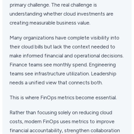
primary challenge. The real challenge is
understanding whether cloud investments are
creating measurable business value.
Many organizations have complete visibility into
their cloud bills but lack the context needed to
make informed financial and operational decisions.
Finance teams see monthly spend. Engineering
teams see infrastructure utilization. Leadership
needs a unified view that connects both.
This is where FinOps metrics become essential.
Rather than focusing solely on reducing cloud
costs, modern FinOps uses metrics to improve
financial accountability, strengthen collaboration