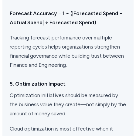
Forecast Accuracy = 1 − (|Forecasted Spend −
Actual Spend| ÷ Forecasted Spend)
Tracking forecast performance over multiple
reporting cycles helps organizations strengthen
financial governance while building trust between
Finance and Engineering.
5. Optimization Impact
Optimization initiatives should be measured by
the business value they create—not simply by the
amount of money saved.
Cloud optimization is most effective when it