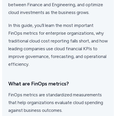
between Finance and Engineering, and optimize
cloud investments as the business grows.
In this guide, you’ll learn the most important
FinOps metrics for enterprise organizations, why
traditional cloud cost reporting falls short, and how
leading companies use cloud financial KPIs to
improve governance, forecasting, and operational
efficiency.
What are FinOps metrics?
FinOps metrics are standardized measurements
that help organizations evaluate cloud spending
against business outcomes.