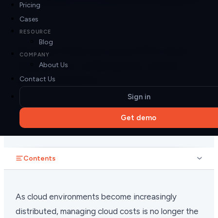
Pricing
Cases
11 min read
FINOPS
RESOURCE
Blog
FinOps Metrics and KPIs that
COMPANY
matter for enterprise cloud
About Us
environments
Contact Us
Sign in
Pier Cloud
PC
Jan 12, 2026
Get demo
Contents
As cloud environments become increasingly
distributed, managing cloud costs is no longer the