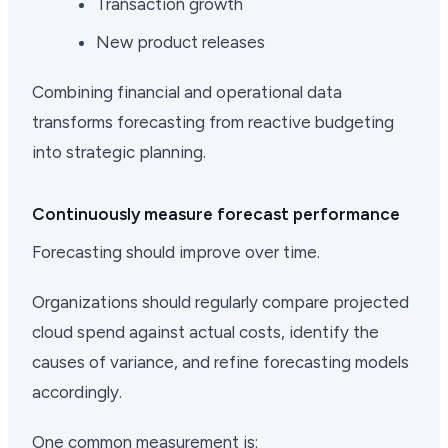
Transaction growth
New product releases
Combining financial and operational data
transforms forecasting from reactive budgeting
into strategic planning.
Continuously measure forecast performance
Forecasting should improve over time.
Organizations should regularly compare projected
cloud spend against actual costs, identify the
causes of variance, and refine forecasting models
accordingly.
One common measurement is: