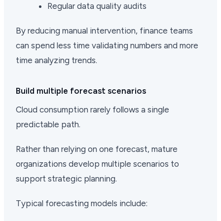
Regular data quality audits
By reducing manual intervention, finance teams
can spend less time validating numbers and more
time analyzing trends.
Build multiple forecast scenarios
Cloud consumption rarely follows a single
predictable path.
Rather than relying on one forecast, mature
organizations develop multiple scenarios to
support strategic planning.
Typical forecasting models include: