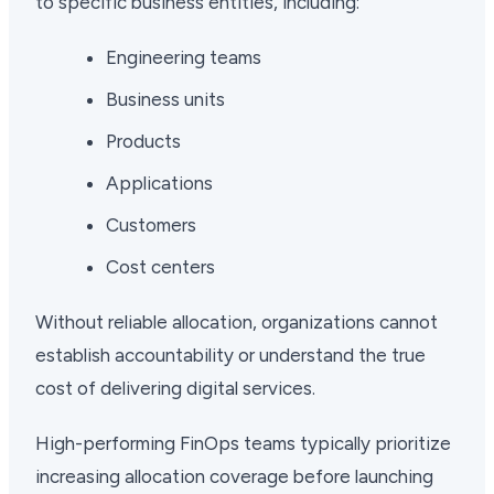
to specific business entities, including:
Engineering teams
Business units
Products
Applications
Customers
Cost centers
Without reliable allocation, organizations cannot
establish accountability or understand the true
cost of delivering digital services.
High-performing FinOps teams typically prioritize
increasing allocation coverage before launching