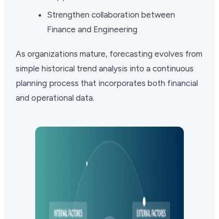
Strengthen collaboration between
Finance and Engineering
As organizations mature, forecasting evolves from
simple historical trend analysis into a continuous
planning process that incorporates both financial
and operational data.