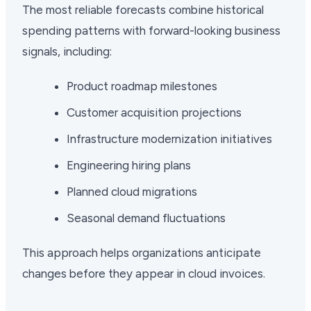
The most reliable forecasts combine historical
spending patterns with forward-looking business
signals, including:
Product roadmap milestones
Customer acquisition projections
Infrastructure modernization initiatives
Engineering hiring plans
Planned cloud migrations
Seasonal demand fluctuations
This approach helps organizations anticipate
changes before they appear in cloud invoices.