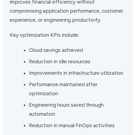
improves financial efficiency without
compromising application performance, customer
experience, or engineering productivity.
Key optimization KPIs include:
Cloud savings achieved
Reduction in idle resources
Improvements in infrastructure utilization
Performance maintained after
optimization
Engineering hours saved through
automation
Reduction in manual FinOps activities