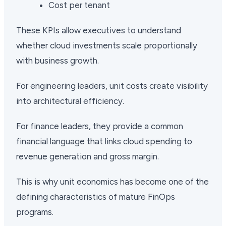
Cost per tenant
These KPIs allow executives to understand
whether cloud investments scale proportionally
with business growth.
For engineering leaders, unit costs create visibility
into architectural efficiency.
For finance leaders, they provide a common
financial language that links cloud spending to
revenue generation and gross margin.
This is why unit economics has become one of the
defining characteristics of mature FinOps
programs.